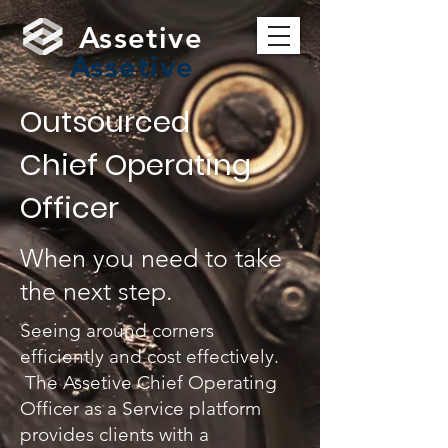
Assetive
Assetive
Outsourced
Chief Operating
Officer
When you need to take
the next step.
Seeing around corners
efficiently and cost effectively.
The Assetive Chief Operating
Officer as a Service platform
provides clients with a