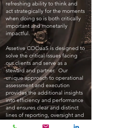
refreshing ability to think and
act strategically for the moments
when doing so is both critically
important and monetarily
impactful.
Assetive COOaaS is designed to
solve the critical issues facing
our clients and serve as a
steward and partner. Our
unique approach to operational
assessment and execution
provides the additional insights
into efficiency and performance
and ensures clear and distinct
lines of reporting, oversight and
evaluation.