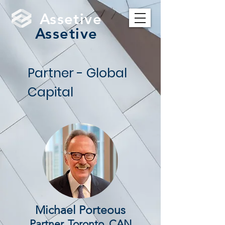
Assetive
Assetive
Partner - Global
Capital
Michael Porteous
Partner, Toronto, CAN