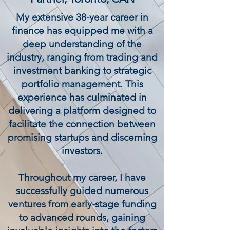
My extensive 38-year career in
finance has equipped me with a
deep understanding of the
industry, ranging from trading and
investment banking to strategic
portfolio management. This
experience has culminated in
delivering a platform designed to
facilitate the connection between
promising startups and discerning
investors.
Throughout my career, I have
successfully guided numerous
ventures from early-stage funding
to advanced rounds, gaining