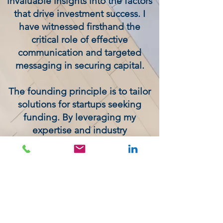
invaluable insights into the factors
that drive investment success. I
have witnessed firsthand the
critical role of effective
communication and targeted
messaging in securing capital.
The founding principle is to tailor
solutions for startups seeking
funding. By leveraging my
expertise and industry
relationships, I am able to identify
potential investors, craft
compelling pitches, and navigate
the complex fundraising
landscape. My goal is to empower
startups to achieve their growth
objectives through strategic