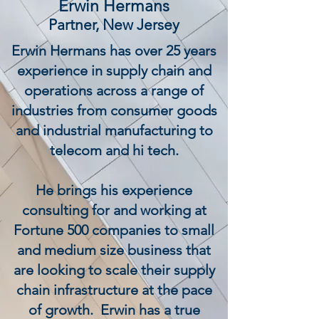
Erwin Hermans
Partner, New Jersey
Erwin Hermans has over 25 years
experience in supply chain and
operations across a range of
industries from consumer goods
and industrial manufacturing to
telecom and hi tech.
He brings his experience
consulting for and working at
Fortune 500 companies to small
and medium size business that
are looking to scale their supply
chain infrastructure at the pace
of growth. Erwin has a true