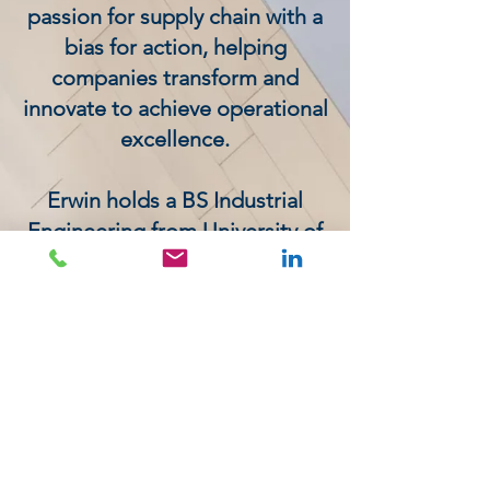
passion for supply chain with a
bias for action, helping
companies transform and
innovate to achieve operational
excellence.
Erwin holds a BS Industrial
Engineering from University of
Hasselt in Belgium, an MS
Industrial Engineering from
Purdue University and an MBA
from Ohio University. He is
APICS certified and has a
number of publications to his
name.
< Go Back