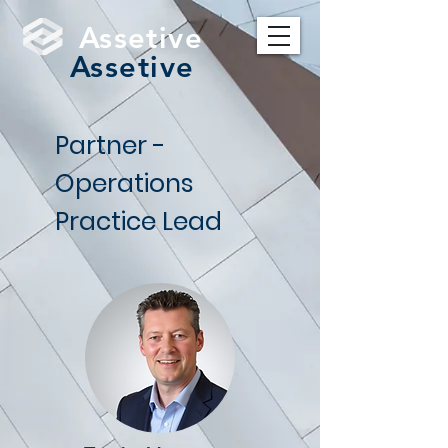
Assetive
Assetive
Partner -
Operations
Practice Lead