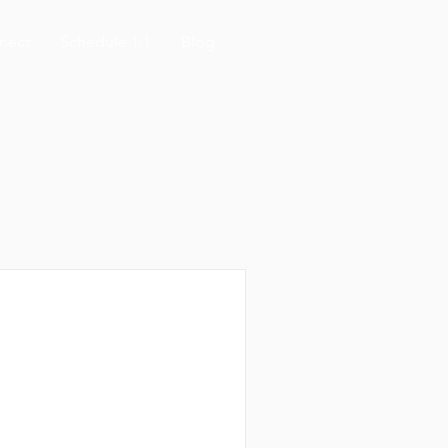
nect
Schedule 1:1
Blog