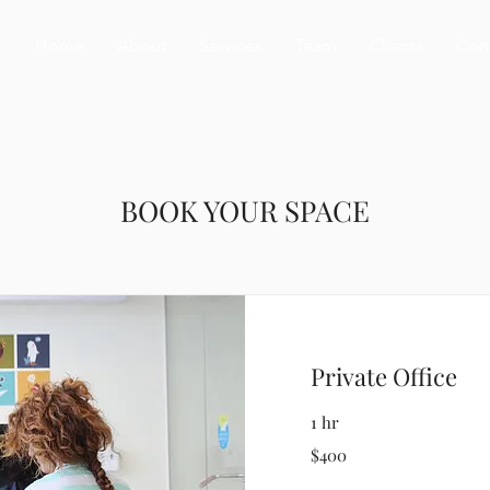
Home
About
Services
Team
Clients
Con
BOOK YOUR SPACE
Private Office
1 hr
400
$400
US
dollars